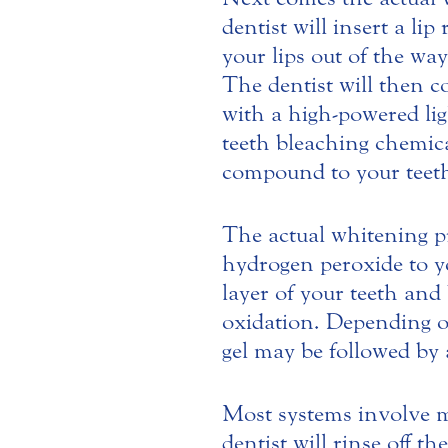
dentist will insert a li
your lips out of the way
The dentist will then c
with a high-powered ligh
teeth bleaching chemica
compound to your teeth 
The actual whitening pr
hydrogen peroxide to y
layer of your teeth and
oxidation. Depending o
gel may be followed by 
Most systems involve mu
dentist will rinse off t