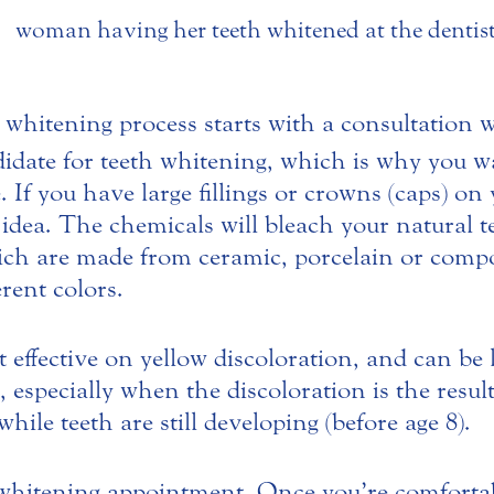
 whitening process starts with a consultation 
idate for teeth whitening, which is why you wan
 If you have large fillings or crowns (caps) on
 idea.
The chemicals will bleach your natural t
ich are made from ceramic, porcelain or compos
erent colors.
 effective on yellow discoloration, and can be 
, especially when the discoloration is the resul
while teeth are still developing (before age 8).
whitening appointment. Once you’re comfortabl