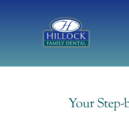
Your Step-