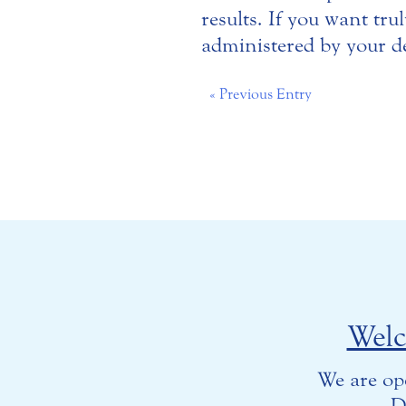
results. If you want tr
administered by your de
« Previous Entry
Wel
We are op
D