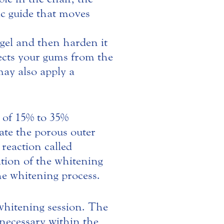
tic guide that moves
 gel and then harden it
otects your gums from the
may also apply a
e of 15% to 35%
ate the porous outer
reaction called
tion of the whitening
he whitening process.
 whitening session. The
s necessary within the