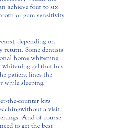
n achieve four to six
tooth or gum sensitivity
years), depending on
ly return. Some dentists
ional home whitening
f whitening gel that has
he patient lines the
r while sleeping.
er-the-counter kits
aching without a visit
itenings. And of course,
need to get the best