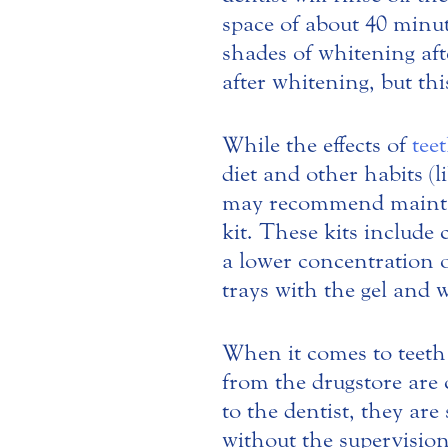
space of about 40 minu
shades of whitening aft
after whitening, but th
While the effects of
tee
diet and other habits (l
may recommend maintai
kit. These kits include
a lower concentration o
trays with the gel and 
When it comes to teeth 
from the drugstore are 
to the dentist, they are
without the supervision