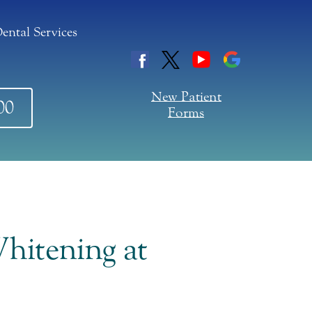
ental Services
New Patient
00
Forms
hitening at