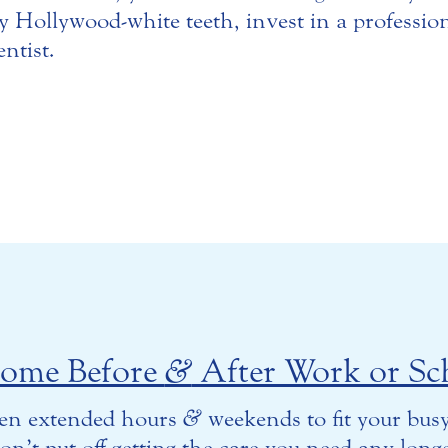
uly Hollywood-white teeth, invest in a professio
ntist.
come Before
&
After Work or Sc
en extended hours
&
weekends to fit your busy
on’t put off getting the care you need any longe