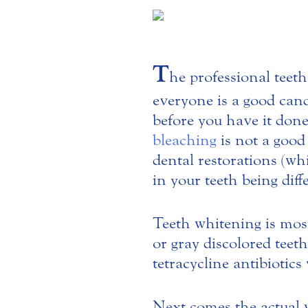
T
he professional teeth
everyone is a good cand
before you have it done.
bleaching
is not a good
dental restorations (wh
in your teeth being diff
Teeth whitening is most
or gray discolored teeth
tetracycline antibiotics 
Next comes the actual 