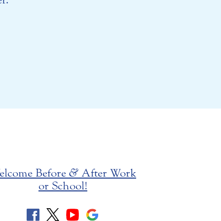
elcome Before
&
After Work
or School!