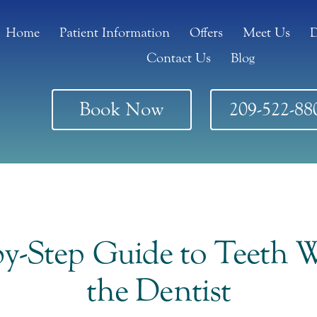
Home
Patient Information
Offers
Meet Us
D
Contact Us
Blog
Book Now
209-522-88
by-Step Guide to Teeth W
the Dentist