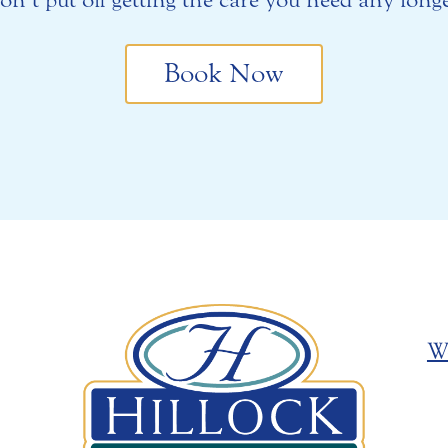
Book Now
W