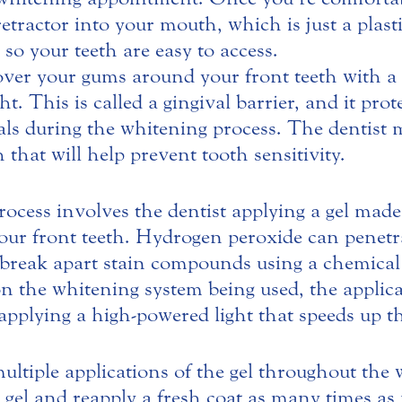
p retractor into your mouth, which is just a plas
 so your teeth are easy to access.
over your gums around your front teeth with a
t. This is called a gingival barrier, and it pr
ls during the whitening process. The dentist 
that will help prevent tooth sensitivity.
ocess involves the dentist applying a gel mad
our front teeth. Hydrogen peroxide can penetr
 break apart stain compounds using a chemical 
n the whitening system being used, the applica
applying a high-powered light that speeds up t
ltiple applications of the gel throughout the
he gel and reapply a fresh coat as many times a