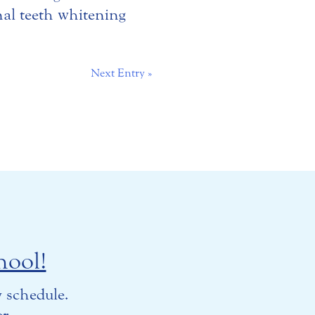
nal teeth whitening
Next Entry »
hool!
 schedule.
r.