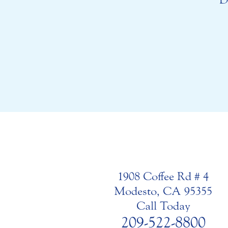
1908 Coffee Rd # 4
Modesto, CA 95355
Call Today
209-522-8800