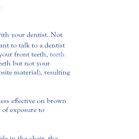
with your dentist. Not
t to talk to a dentist
 your front teeth,
teeth
eeth but not your
ite material), resulting
less effective on brown
t of exposure to
e in the chair, the