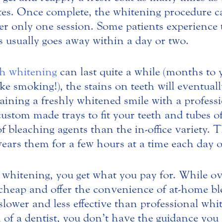
tes. Once complete, the whitening procedure ca
er only one session. Some patients experience 
is usually goes away within a day or two.
th whitening
can last quite a while (months to 
ike smoking!), the stains on teeth will eventual
ning a freshly whitened smile with a profess
 custom made trays to fit your teeth and tubes o
f bleaching agents than the in-office variety. T
wears them for a few hours at a time each day o
whitening, you get what you pay for. While ov
cheap and offer the convenience of at-home ble
 slower and less effective than professional wh
 of a dentist, you don’t have the guidance you 