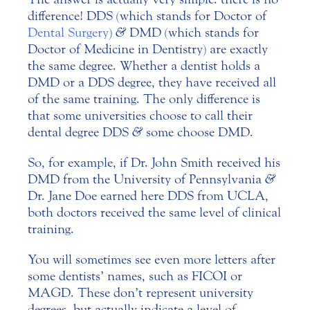
difference! DDS (which stands for Doctor of
Dental Surgery
)
&
DMD (which stands for
Doctor of Medicine in Dentistry) are exactly
the same degree. Whether a dentist holds a
DMD or a DDS degree, they have received all
of the same training. The only difference is
that some universities choose to call their
dental degree DDS
&
some choose DMD.
So, for example, if Dr. John Smith received his
DMD from the University of Pennsylvania
&
Dr. Jane Doe earned here DDS from UCLA,
both doctors received the same level of clinical
training.
You will sometimes see even more letters after
some dentists’ names, such as FICOI or
MAGD. These don’t represent university
degrees, but actually indicate a level of