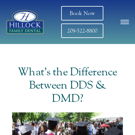
Book Now
209-522-8800
What’s the Difference
Between DDS &
DMD?