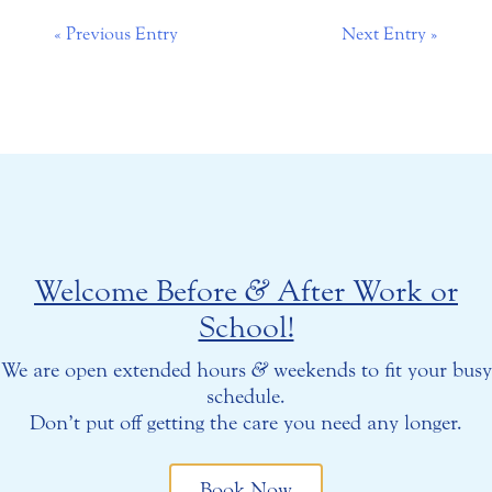
« Previous Entry
Next Entry »
Welcome Before
&
After Work or
School!
We are open extended hours
&
weekends to fit your busy
schedule.
Don’t put off getting the care you need any longer.
Book Now