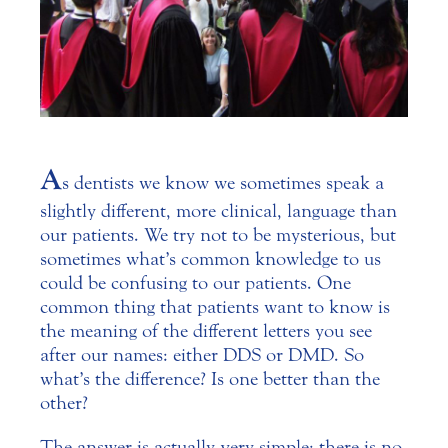
A
s dentists we know we sometimes speak a
slightly different, more clinical, language than
our patients. We try not to be mysterious, but
sometimes what’s common knowledge to us
could be confusing to our patients.
One
common thing that patients want to know is
the meaning of the different letters you see
after our names: either DDS or DMD. So
what’s the difference? Is one better than the
other?
The answer is actually very simple: there is no