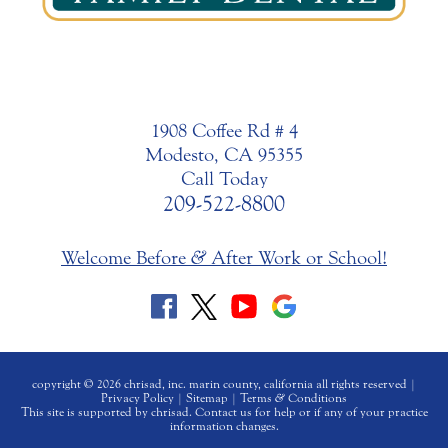
1908 Coffee Rd # 4
Modesto, CA 95355
Call Today
209-522-8800
Welcome Before
&
After Work or School!
copyright © 2026 chrisad, inc. marin county, california all rights reserved |
Privacy Policy
|
Sitemap
|
Terms
&
Conditions
This site is supported by chrisad. Contact us for help or if any of your practice
information changes.