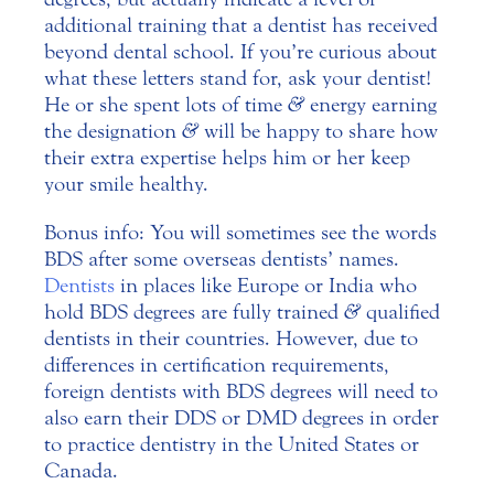
additional training that a dentist has received
beyond dental school. If you’re curious about
what these letters stand for, ask your dentist!
He or she spent lots of time
&
energy earning
the designation
&
will be happy to share how
their extra expertise helps him or her keep
your smile healthy.
Bonus info: You will sometimes see the words
BDS after some overseas dentists’ names.
Dentists
in places like Europe or India who
hold BDS degrees are fully trained
&
qualified
dentists in their countries. However, due to
differences in certification requirements,
foreign dentists with BDS degrees will need to
also earn their DDS or DMD degrees in order
to practice dentistry in the United States or
Canada.