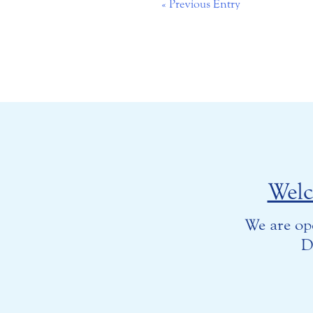
« Previous Entry
Wel
We are op
D