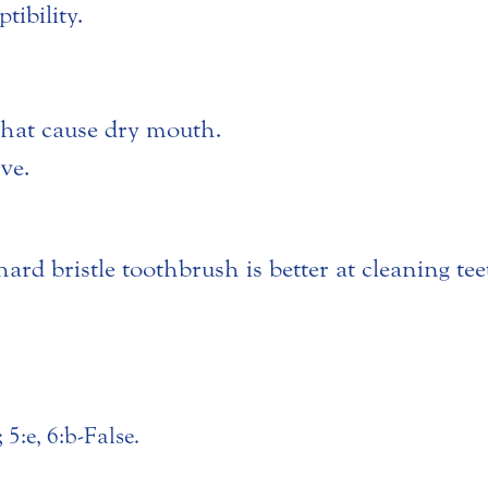
tibility.
that cause dry mouth.
ove.
ard bristle toothbrush is better at cleaning tee
 5:e, 6:b-False.