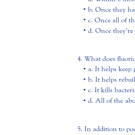
b. Once they hav
c. Once all of t
d. Once they’re 
What does fluori
a. It helps keep
b. It helps rebu
c. It kills bact
d. All of the ab
In addition to po