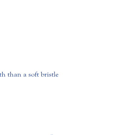
th than a soft bristle