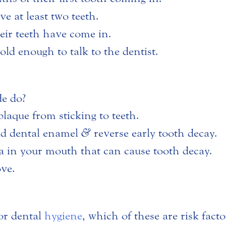
e at least two teeth.
heir teeth have come in.
old enough to talk to the dentist.
de do?
 plaque from sticking to teeth.
ild dental enamel
&
reverse early tooth decay.
eria in your mouth that can cause tooth decay.
ove.
or dental
hygiene
, which of these are risk fact