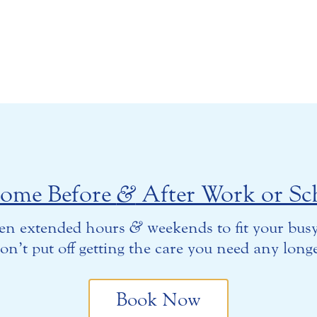
come Before
&
After Work or Sc
en extended hours
&
weekends to fit your busy
on’t put off getting the care you need any longe
Book Now