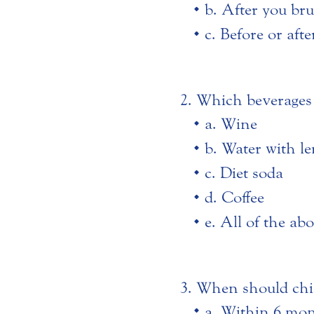
b. After you bru
c. Before or aft
Which beverages 
a. Wine
b. Water with l
c. Diet soda
d. Coffee
e. All of the ab
When should child
a. Within 6 mont