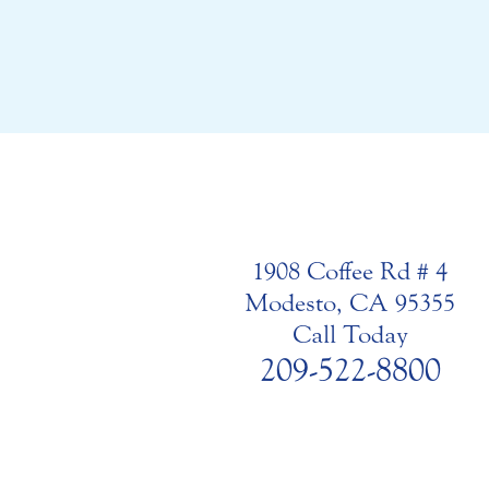
1908 Coffee Rd # 4
Modesto, CA 95355
Call Today
209-522-8800