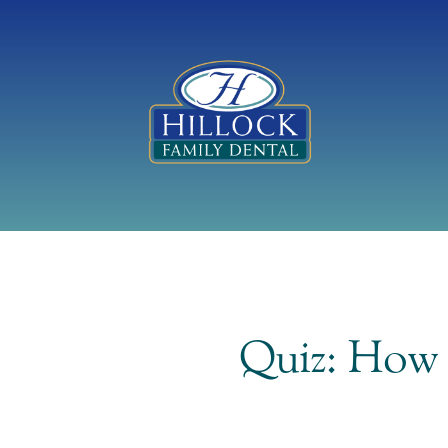
Quiz: How