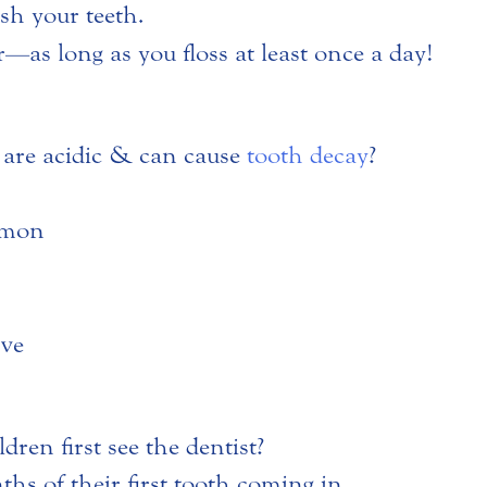
sh your teeth.
er—as long as you floss at least once a day!
are acidic & can cause
tooth decay
?
emon
ove
ren first see the dentist?
hs of their first tooth coming in.