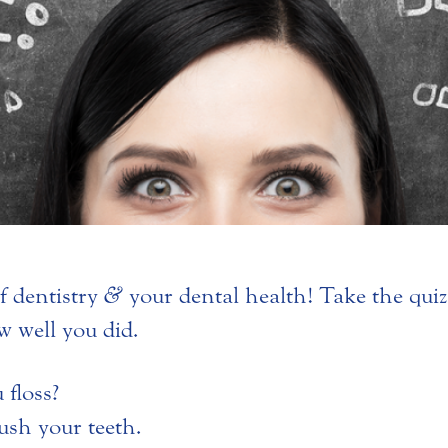
f dentistry
&
your dental health! Take the qui
w well you did.
floss?
ush your teeth.