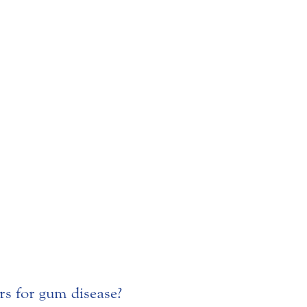
ors for gum disease?