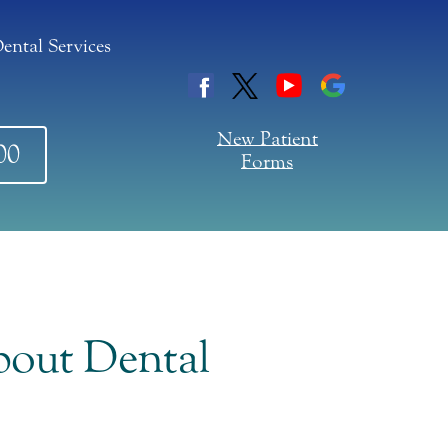
ental Services
New Patient
00
Forms
out Dental