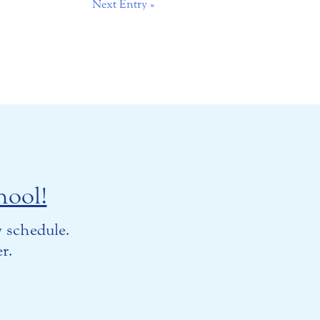
Next Entry »
hool!
 schedule.
r.