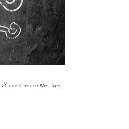
z
&
see the answer key