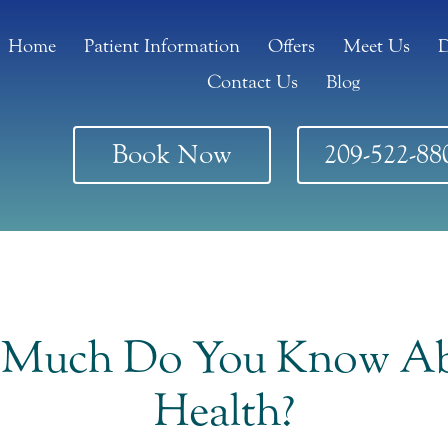
Home
Patient Information
Offers
Meet Us
D
Contact Us
Blog
Book Now
209-522-88
 Much Do You Know Ab
Health?