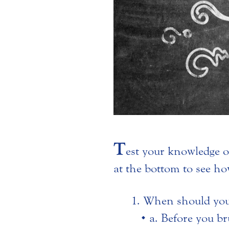
T
est your knowledge o
at the bottom to see ho
When should you 
a. Before you br