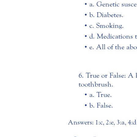
a. Genetic suscep
b. Diabetes.
c. Smoking.
d. Medications 
e. All of the ab
True or False: A h
toothbrush.
a. True.
b. False.
Answers: 1:c, 2:e, 3:a, 4:d;