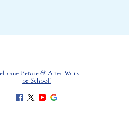
elcome Before
&
After Work
or School!