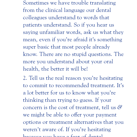
Sometimes we have trouble translating
from the clinical language our dental
colleagues understand to words that
patients understand. So if you hear us
saying unfamiliar words, ask us what they
mean, even if you’re afraid it’s something
super basic that most people already
know. There are no stupid questions. The
more you understand about your oral
health, the better it will be!
Tell us the real reason you’re hesitating
to commit to recommended treatment. It’s
a lot better for us to know what you’re
thinking than trying to guess. If your
concern is the cost of treatment, tell us
&
we might be able to offer your payment
options or treatment alternatives that you
weren’t aware of. If you’re hesitating
because you have a fear of dental