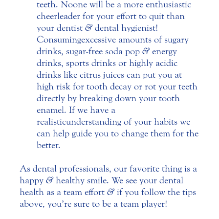
teeth. No one will be a more enthusiastic
cheerleader for your effort to quit than
your dentist
&
dental hygienist!
Consuming excessive amounts of sugary
drinks, sugar-free soda pop
&
energy
drinks, sports drinks or highly acidic
drinks like citrus juices can put you at
high risk for tooth decay or rot your teeth
directly by breaking down your tooth
enamel. If we have a
realistic understanding of your habits we
can help guide you to change them for the
better.
As dental professionals, our favorite thing is a
happy
&
healthy smile. We see your dental
health as a team effort
&
if you follow the tips
above, you’re sure to be a team player!