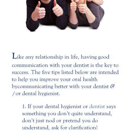
L
ike any relationship in life, having good
communication with your dentist is the key to
success. The five tips listed below are intended
to help you improve your oral health
by communicating better with your dentist
&
/or dental hygienist.
If your dental hygienist or
dentist
says
something you don’t quite understand,
don’t just nod or pretend you do
understand, ask for clarification!