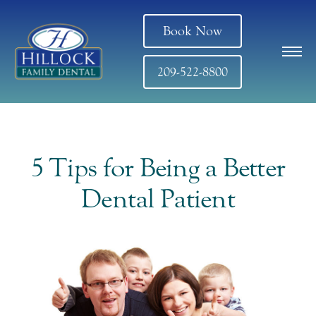
Book Now
209-522-8800
5 Tips for Being a Better
Dental Patient