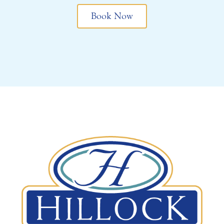
Book Now