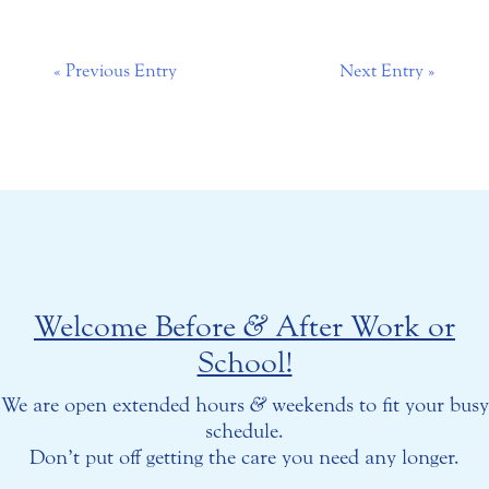
« Previous Entry
Next Entry »
Welcome Before
&
After Work or
School!
We are open extended hours
&
weekends to fit your busy
schedule.
Don’t put off getting the care you need any longer.