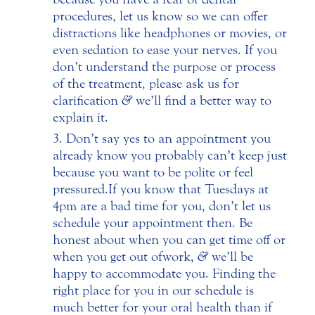
procedures, let us know so we can offer
distractions like headphones or movies, or
even sedation to ease your nerves. If you
don’t understand the purpose or process
of the treatment, please ask us for
clarification
&
we’ll find a better way to
explain it.
Don’t say yes to an appointment you
already know you probably can’t keep just
because you want to be polite or feel
pressured. If you know that Tuesdays at
4pm are a bad time for you, don’t let us
schedule your appointment then. Be
honest about when you can get time off or
when you get out of work,
&
we’ll be
happy to accommodate you. Finding the
right place for you in our schedule is
much better for your oral health than if