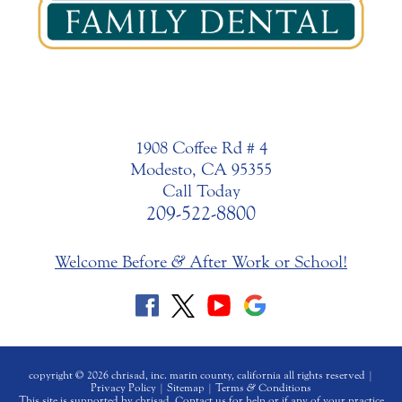
1908 Coffee Rd # 4
Modesto, CA 95355
Call Today
209-522-8800
Welcome Before
&
After Work or School!
copyright © 2026 chrisad, inc. marin county, california all rights reserved |
Privacy Policy
|
Sitemap
|
Terms
&
Conditions
This site is supported by chrisad. Contact us for help or if any of your practice