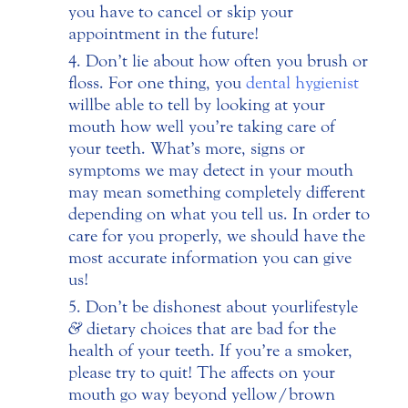
you have to cancel or skip your
appointment in the future!
Don’t lie about how often you brush or
floss. For one thing, you
dental hygienist
will be able to tell by looking at your
mouth how well you’re taking care of
your teeth. What’s more, signs or
symptoms we may detect in your mouth
may mean something completely different
depending on what you tell us. In order to
care for you properly, we should have the
most accurate information you can give
us!
Don’t be dishonest about your lifestyle
&
dietary choices that are bad for the
health of your teeth. If you’re a smoker,
please try to quit! The affects on your
mouth go way beyond yellow/brown